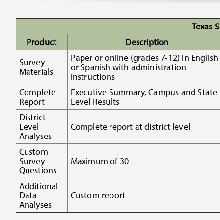
Texas S
Product
Description
Paper or online (grades 7-12) in English
Survey
or Spanish with administration
Materials
instructions
Complete
Executive Summary, Campus and State
Report
Level Results
District
Level
Complete report at district level
Analyses
Custom
Survey
Maximum of 30
Questions
Additional
Data
Custom report
Analyses