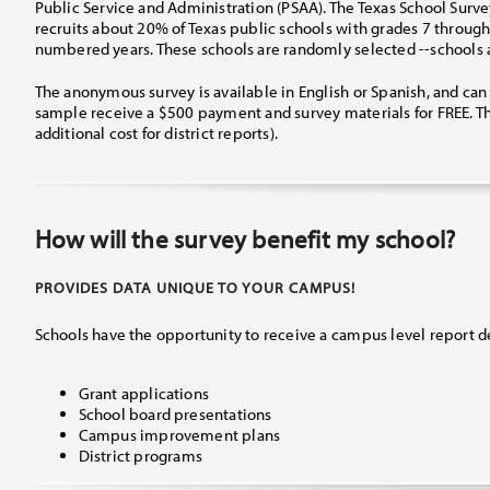
Public Service and Administration (PSAA). The Texas School Survey
recruits about 20% of Texas public schools with grades 7 through
numbered years. These schools are randomly selected --schools a
The anonymous survey is available in English or Spanish, and ca
sample receive a $500 payment and survey materials for FREE. Th
additional cost for district reports).
How will the survey benefit my school?
PROVIDES DATA UNIQUE TO YOUR CAMPUS!
Schools have the opportunity to receive a campus level report de
Grant applications
School board presentations
Campus improvement plans
District programs