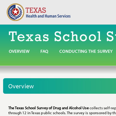
OVERVIEW
FAQ
CONDUCTING THE SURVEY
Overview
The Texas School Survey of Drug and Alcohol Use
collects self-re
through 12 in Texas public schools. The survey is sponsored by