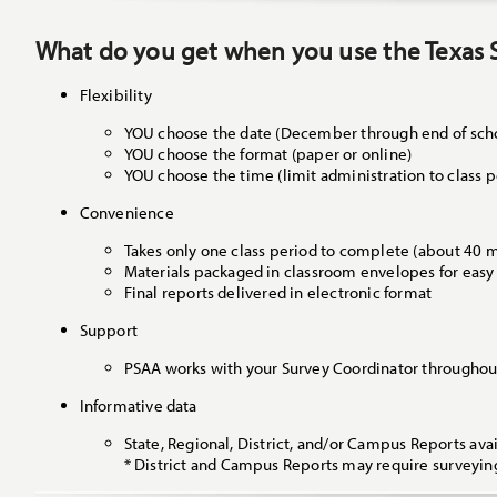
What do you get when you use the Texas 
Flexibility
YOU choose the date (December through end of scho
YOU choose the format (paper or online)
YOU choose the time (limit administration to class p
Convenience
Takes only one class period to complete (about 40 
Materials packaged in classroom envelopes for easy
Final reports delivered in electronic format
Support
PSAA works with your Survey Coordinator throughout
Informative data
State, Regional, District, and/or Campus Reports avai
* District and Campus Reports may require surveyin