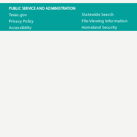
PUBLIC SERVICE AND ADMINISTRATION
Statewide Search
Texas.gov
File-Viewing Information
Privacy Policy
Homeland Security
Accessibility