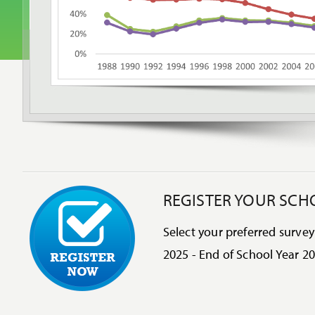
REGISTER YOUR SCH
Select your preferred survey
2025 - End of School Year 20