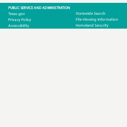
PUBLIC SERVICE AND ADMINISTRATION
Statewide Search
Texas.gov
File-Viewing Information
Privacy Policy
Homeland Security
Accessibility