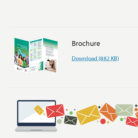
Brochure
Download (882 KB)