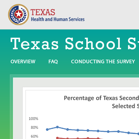
OVERVIEW
FAQ
CONDUCTING THE SURVEY