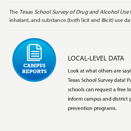
The
Texas School Survey of Drug and Alcohol Use
inhalant, and substance (both licit and illicit) use 
LOCAL-LEVEL DATA
Look at what others are say
Texas School Survey data! Pa
schools can request a free lo
inform campus and district 
prevention programs.